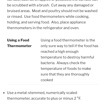
be scrubbed with a brush. Cut away any damaged or
bruised areas. Meat and poultry should not be washed
or rinsed. Use food thermometers while cooking,
holding, and serving food. Also, place appliance
thermometers in the refrigerator and oven.
Using a Food
Using a food thermometer is the
Thermometer
only sure way to tell if the food has
reached a high enough
temperature to destroy harmful
bacteria. Always check the
temperature of foods to make
sure that they are thoroughly
cooked
Use a metal-stemmed, numerically scaled
thermometer, accurate to plus or minus 2 °F.