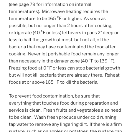
(see page 79 for information on internal
temperatures). Microwave heating requires the
temperature to be 165 °F or higher. As soon as
possible, but no longer than 2 hours after cooking,
refrigerate (40 °F or less) leftovers in pans 2″ deep or
less to halt the growth of most, but not all, of the
bacteria that may have contaminated the food after
cooking. Never let perishable food remain any longer
than necessary in the danger zone (40 °F to 139 °F).
Freezing food at 0 °F or less can stop bacterial growth
but will not kill bacteria that are already there. Reheat
foods at or above 165 °F to kill the bacteria.
To prevent food contamination, be sure that
everything that touches food during preparation and
service is clean. Fresh fruits and vegetables also need
to be clean. Wash fresh produce under cold running
tap water to remove any lingering dirt. If there is a firm
surface, such as on apples or potatoes, the surface can