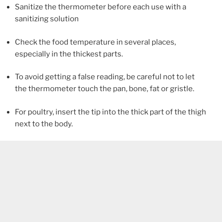
Sanitize the thermometer before each use with a
sanitizing solution
Check the food temperature in several places,
especially in the thickest parts.
To avoid getting a false reading, be careful not to let
the thermometer touch the pan, bone, fat or gristle.
For poultry, insert the tip into the thick part of the thigh
next to the body.