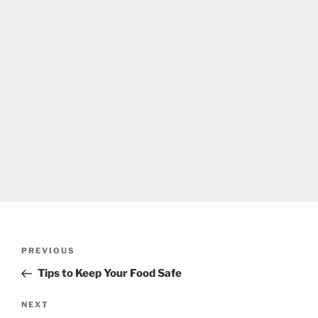
Post
Previous
PREVIOUS
navigation
Post
Tips to Keep Your Food Safe
Next
NEXT