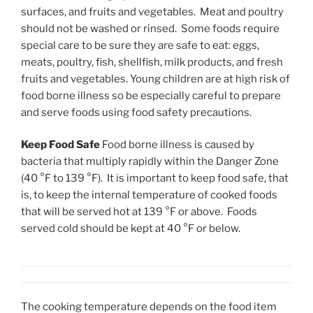
surfaces, and fruits and vegetables. Meat and poultry
should not be washed or rinsed. Some foods require
special care to be sure they are safe to eat: eggs,
meats, poultry, fish, shellfish, milk products, and fresh
fruits and vegetables. Young children are at high risk of
food borne illness so be especially careful to prepare
and serve foods using food safety precautions.
Keep Food Safe
Food borne illness is caused by
bacteria that multiply rapidly within the Danger Zone
(40 °F to 139 °F). It is important to keep food safe, that
is, to keep the internal temperature of cooked foods
that will be served hot at 139 °F or above. Foods
served cold should be kept at 40 °F or below.
The cooking temperature depends on the food item