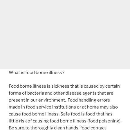
What is food borne illness?
Food borne illness is sickness that is caused by certain
forms of bacteria and other disease agents that are
present in our environment. Food handling errors
made in food service institutions or at home may also
cause food borne illness. Safe food is food that has
little risk of causing food borne illness (food poisoning).
Be sure to thoroughly clean hands, food contact