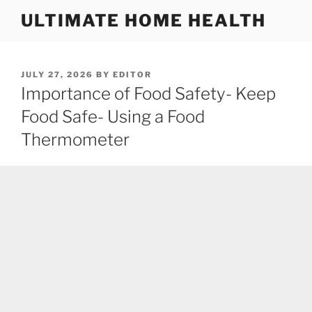
Skip
ULTIMATE HOME HEALTH
to
content
POSTED
JULY 27, 2026
BY
EDITOR
ON
Importance of Food Safety- Keep
Food Safe- Using a Food
Thermometer