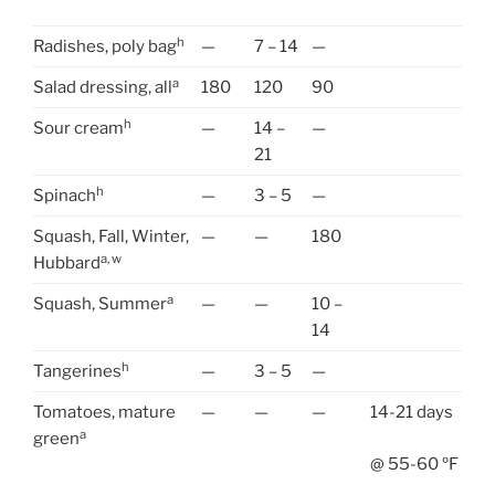
h
Radishes, poly bag
—
7 – 14
—
a
Salad dressing, all
180
120
90
h
Sour cream
—
14 –
—
21
h
Spinach
—
3 – 5
—
Squash, Fall, Winter,
—
—
180
a, w
Hubbard
a
Squash, Summer
—
—
10 –
14
h
Tangerines
—
3 – 5
—
Tomatoes, mature
—
—
—
14-21 days
a
green
@ 55-60 ºF