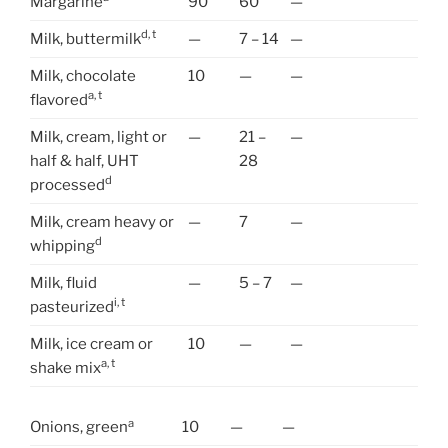
Margarine
90
60
—
d, t
Milk, buttermilk
—
7 – 14
—
Milk, chocolate
10
—
—
a, t
flavored
Milk, cream, light or
—
21 –
—
half & half, UHT
28
d
processed
Milk, cream heavy or
—
7
—
d
whipping
Milk, fluid
—
5 – 7
—
i, t
pasteurized
Milk, ice cream or
10
—
—
a, t
shake mix
a
Onions, green
10
—
—