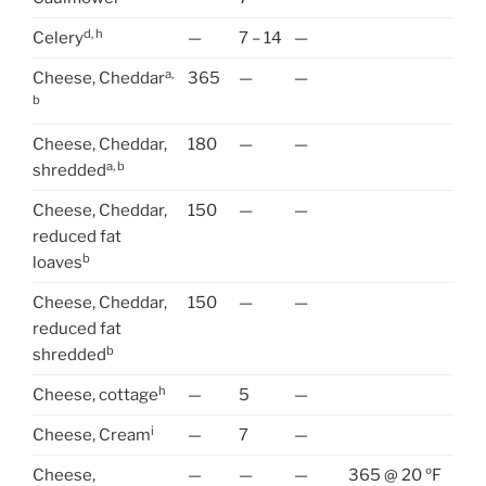
d, h
Celery
—
7 – 14
—
a,
Cheese, Cheddar
365
—
—
b
Cheese, Cheddar,
180
—
—
a, b
shredded
Cheese, Cheddar,
150
—
—
reduced fat
b
loaves
Cheese, Cheddar,
150
—
—
reduced fat
b
shredded
h
Cheese, cottage
—
5
—
i
Cheese, Cream
—
7
—
Cheese,
—
—
—
365 @ 20 ºF