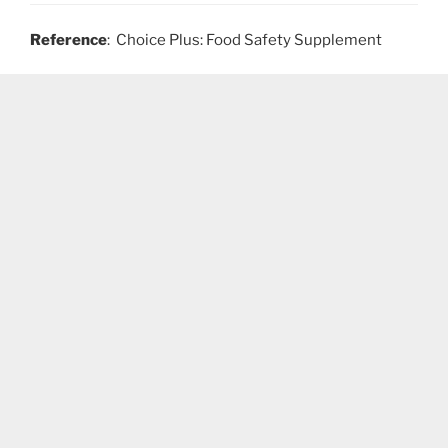
Reference
: Choice Plus: Food Safety Supplement