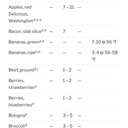
Apples, red
—
7 – 21
—
Delicious,
d, h, o
Washington
d, h
Bacon, slab slice
—
7
—
a, p
Bananas, green
—
—
—
7-10 @ 56 ºF
a, p
Bananas, ripe
—
—
—
3-4 @ 56-58
ºF
d, j
Beef, ground
—
1 – 2
—
Berries,
—
1 – 2
—
d
strawberries
Berries,
—
1 – 2
—
d
blueberries
d
Bologna
—
3 – 5
—
d
Broccoli
—
3 – 5
—