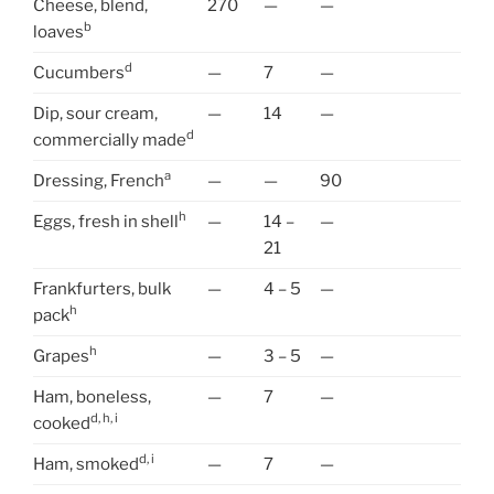
Cheese, blend,
270
—
—
b
loaves
d
Cucumbers
—
7
—
Dip, sour cream,
—
14
—
d
commercially made
a
Dressing, French
—
—
90
h
Eggs, fresh in shell
—
14 –
—
21
Frankfurters, bulk
—
4 – 5
—
h
pack
h
Grapes
—
3 – 5
—
Ham, boneless,
—
7
—
d, h, i
cooked
d, i
Ham, smoked
—
7
—