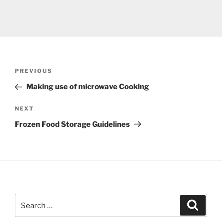
Post
Previous
PREVIOUS
navigation
Post
Making use of microwave Cooking
Next
NEXT
Post
Frozen Food Storage Guidelines
Search
Search
for: