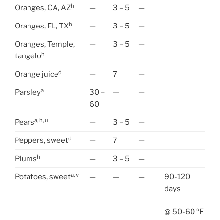
h
Oranges, CA, AZ
—
3 – 5
—
h
Oranges, FL, TX
—
3 – 5
—
Oranges, Temple,
—
3 – 5
—
h
tangelo
d
Orange juice
—
7
—
a
Parsley
30 –
—
—
60
a, h, u
Pears
—
3 – 5
—
d
Peppers, sweet
—
7
—
h
Plums
—
3 – 5
—
a, v
Potatoes, sweet
—
—
—
90-120
days
@ 50-60 ºF