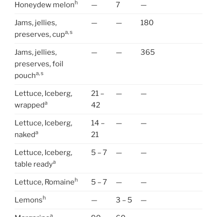
h
Honeydew melon
—
7
—
Jams, jellies,
—
—
180
a, s
preserves, cup
Jams, jellies,
—
—
365
preserves, foil
a, s
pouch
Lettuce, Iceberg,
21 –
—
—
a
wrapped
42
Lettuce, Iceberg,
14 –
—
—
a
naked
21
Lettuce, Iceberg,
5 – 7
—
—
a
table ready
h
Lettuce, Romaine
5 – 7
—
—
h
Lemons
—
3 – 5
—
a