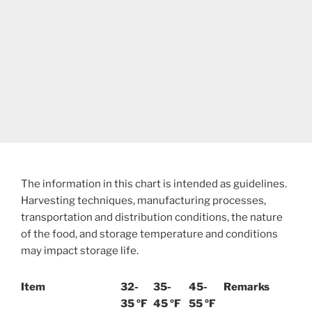
The information in this chart is intended as guidelines.
Harvesting techniques, manufacturing processes,
transportation and distribution conditions, the nature
of the food, and storage temperature and conditions
may impact storage life.
Item
32-
35-
45-
Remarks
35 ºF
45 ºF
55 ºF