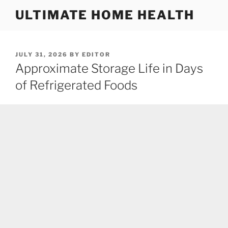
Skip
ULTIMATE HOME HEALTH
to
content
POSTED
JULY 31, 2026
BY
EDITOR
ON
Approximate Storage Life in Days
of Refrigerated Foods