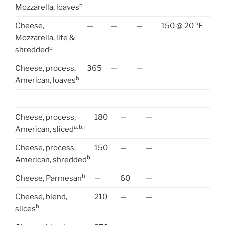
b
Mozzarella, loaves
Cheese,
—
—
—
150 @ 20 ºF
Mozzarella, lite &
b
shredded
Cheese, process,
365
—
—
b
American, loaves
Cheese, process,
180
—
—
a, b, i
American, sliced
Cheese, process,
150
—
—
b
American, shredded
h
Cheese, Parmesan
—
60
—
Cheese, blend,
210
—
—
b
slices