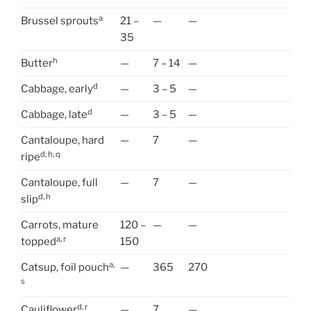
a
Brussel sprouts
21 –
—
—
35
h
Butter
—
7 – 14
—
d
Cabbage, early
—
3 – 5
—
d
Cabbage, late
—
3 – 5
—
Cantaloupe, hard
—
7
—
d, h, q
ripe
Cantaloupe, full
—
7
—
d, h
slip
Carrots, mature
120 –
—
—
a, r
topped
150
a,
Catsup, foil pouch
—
365
270
s
d, r
Cauliflower
—
7
—