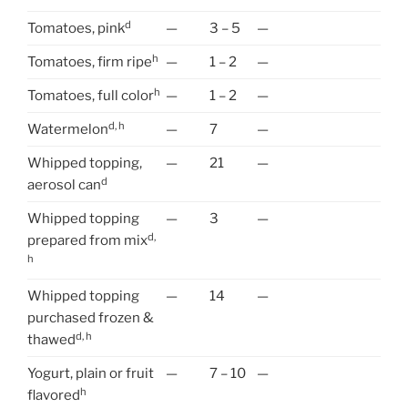
d
Tomatoes, pink
—
3 – 5
—
h
Tomatoes, firm ripe
—
1 – 2
—
h
Tomatoes, full color
—
1 – 2
—
d, h
Watermelon
—
7
—
Whipped topping,
—
21
—
d
aerosol can
Whipped topping
—
3
—
d,
prepared from mix
h
Whipped topping
—
14
—
purchased frozen &
d, h
thawed
Yogurt, plain or fruit
—
7 – 10
—
h
flavored