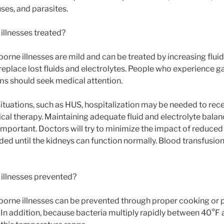
uses, and parasites.
illnesses treated?
rne illnesses are mild and can be treated by increasing fluid i
 replace lost fluids and electrolytes. People who experience ga
s should seek medical attention.
situations, such as HUS, hospitalization may be needed to rec
ical therapy. Maintaining adequate fluid and electrolyte balan
important. Doctors will try to minimize the impact of reduced
ded until the kidneys can function normally. Blood transfusio
illnesses prevented?
orne illnesses can be prevented through proper cooking or p
. In addition, because bacteria multiply rapidly between 40°F