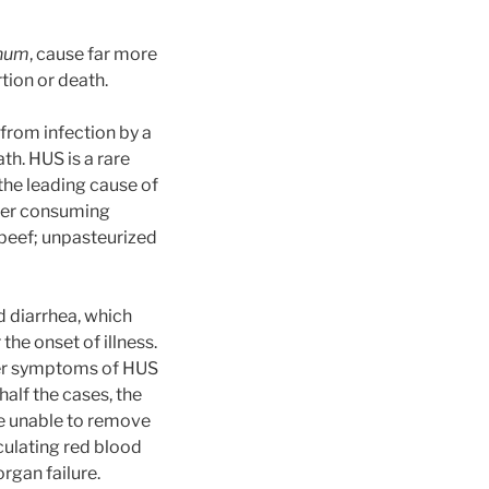
inum
, cause far more
ion or death.
from infection by a
th. HUS is a rare
 the leading cause of
fter consuming
beef; unpasteurized
 diarrhea, which
the onset of illness.
Other symptoms of HUS
 half the cases, the
re unable to remove
culating red blood
rgan failure.