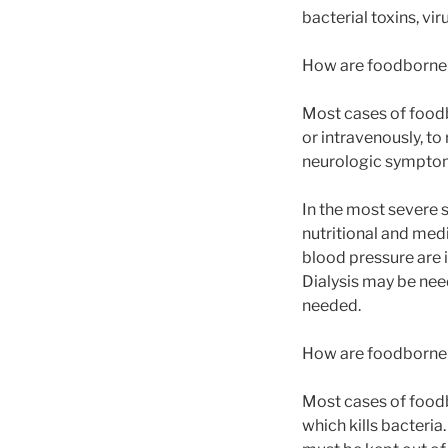
bacterial toxins, vir
How are foodborne 
Most cases of foodbo
or intravenously, to
neurologic symptom
In the most severe 
nutritional and med
blood pressure are 
Dialysis may be nee
needed.
How are foodborne 
Most cases of foodb
which kills bacteria