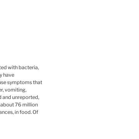
ed with bacteria,
ey have
ause symptoms that
r, vomiting,
d and unreported,
 about 76 million
nces, in food. Of