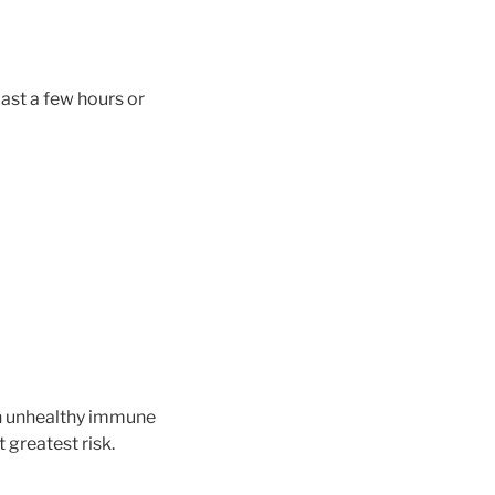
ast a few hours or
 an unhealthy immune
 greatest risk.