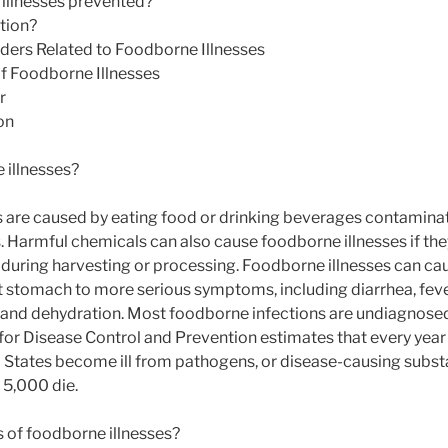
illnesses prevented?
ation?
rders Related to Foodborne Illnesses
 Foodborne Illnesses
r
on
 illnesses?
 are caused by eating food or drinking beverages contaminat
s. Harmful chemicals can also cause foodborne illnesses if th
during harvesting or processing. Foodborne illnesses can c
 stomach to more serious symptoms, including diarrhea, feve
and dehydration. Most foodborne infections are undiagnose
for Disease Control and Prevention estimates that every year
d States become ill from pathogens, or disease-causing substa
 5,000 die.
 of foodborne illnesses?