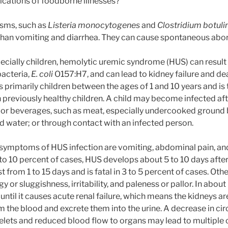
cations of foodborne illnesses?
sms, such as
Listeria monocytogenes
and
Clostridium botul
han vomiting and diarrhea. They can cause spontaneous abort
ecially children, hemolytic uremic syndrome (HUS) can result 
bacteria,
E. coli
O157:H7, and can lead to kidney failure and dea
s primarily children between the ages of 1 and 10 years and is
 in previously healthy children. A child may become infected a
or beverages, such as meat, especially undercooked ground 
d water; or through contact with an infected person.
mptoms of HUS infection are vomiting, abdominal pain, and
to 10 percent of cases, HUS develops about 5 to 10 days after 
t from 1 to 15 days and is fatal in 3 to 5 percent of cases. 
gy or sluggishness, irritability, and paleness or pallor. In about
until it causes acute renal failure, which means the kidneys a
 the blood and excrete them into the urine. A decrease in cir
elets and reduced blood flow to organs may lead to multiple o