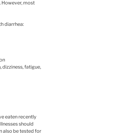
lt. However, most
th diarrhea:
ion
 dizziness, fatigue,
ve eaten recently
illnesses should
n also be tested for