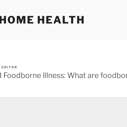
 HOME HEALTH
Y
EDITOR
d Foodborne Illness: What are foodbo