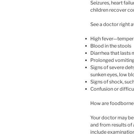
Seizures, heart fail
children recover co
See a doctor right a
High fever—tempera
Blood in the stools
Diarrhea that lasts
Prolonged vomiting 
Signs of severe dehy
sunken eyes, low bl
Signs of shock, suc
Confusion or diffic
How are foodborne 
Your doctor may be 
and from results of 
include examination 