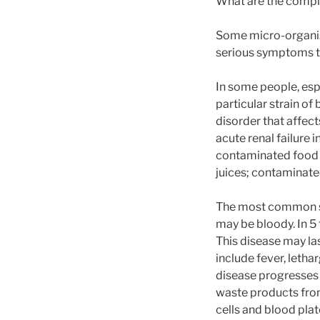
What are the compli
Some micro-organi
serious symptoms t
In some people, esp
particular strain of 
disorder that affect
acute renal failure
contaminated food 
juices; contaminate
The most common sy
may be bloody. In 5 
This disease may las
include fever, lethar
disease progresses 
waste products from
cells and blood plat