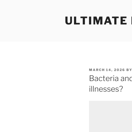
Skip
to
ULTIMATE
content
POSTED
MARCH 14, 2026
B
ON
Bacteria an
illnesses?