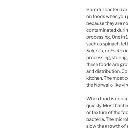
Harmful bacteria a
on foods when you 
because they are no
contaminated durin
processing. One in
such as spinach, l
Shigella,
or
Escherich
processing, storing,
these foods are gr
and distribution. C
kitchen. The most c
the Norwalk-like vir
When food is cooked
quickly. Most bacte
or texture of the fo
bacteria. The micro
slow the growth of 