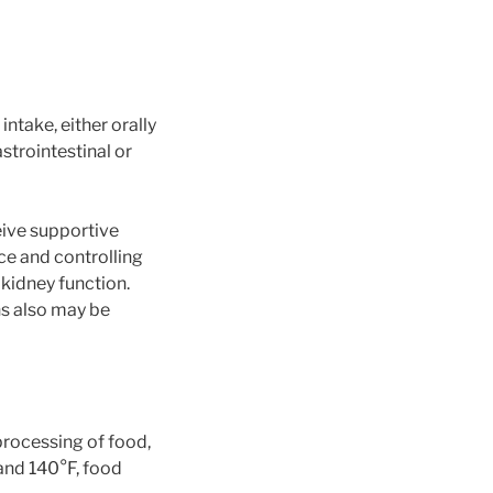
ntake, either orally
strointestinal or
eive supportive
ce and controlling
 kidney function.
ns also may be
rocessing of food,
 and 140°F, food