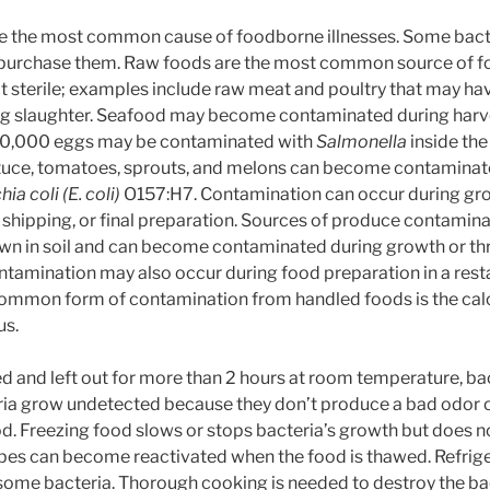
re the most common cause of foodborne illnesses. Some bact
purchase them. Raw foods are the most common source of fo
t sterile; examples include raw meat and poultry that may 
g slaughter. Seafood may become contaminated during harv
 10,000 eggs may be contaminated with
Salmonella
inside the
ettuce, tomatoes, sprouts, and melons can become contamina
ia coli (E. coli)
O157:H7. Contamination can occur during gro
 shipping, or final preparation. Sources of produce contamina
own in soil and can become contaminated during growth or t
ontamination may also occur during food preparation in a res
ommon form of contamination from handled foods is the calci
us.
 and left out for more than 2 hours at room temperature, bac
ria grow undetected because they don’t produce a bad odor o
od. Freezing food slows or stops bacteria’s growth but does n
bes can become reactivated when the food is thawed. Refrige
some bacteria. Thorough cooking is needed to destroy the bac