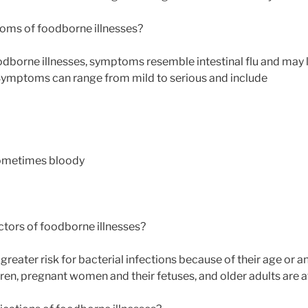
oms of foodborne illnesses?
odborne illnesses, symptoms resemble intestinal flu and may l
Symptoms can range from mild to serious and include
 sometimes bloody
actors of foodborne illnesses?
greater risk for bacterial infections because of their age or
en, pregnant women and their fetuses, and older adults are at