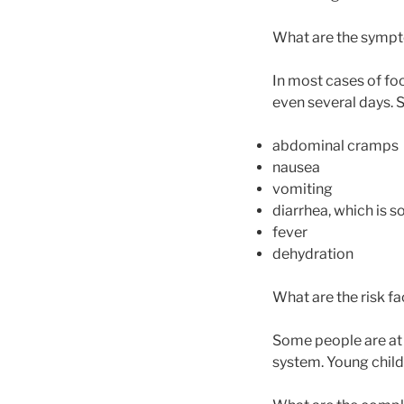
What are the sympt
In most cases of fo
even several days. 
abdominal cramps
nausea
vomiting
diarrhea, which is
fever
dehydration
What are the risk f
Some people are at 
system. Young childr