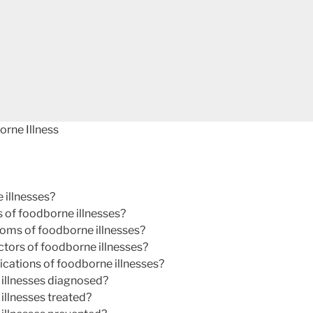
rne Illness
 illnesses?
 of foodborne illnesses?
oms of foodborne illnesses?
actors of foodborne illnesses?
cations of foodborne illnesses?
illnesses diagnosed?
illnesses treated?