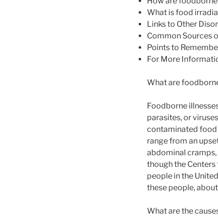
How are foodborne 
What is food irradi
Links to Other Diso
Common Sources of
Points to Remembe
For More Informati
What are foodborne
Foodborne illnesses
parasites, or viruse
contaminated food 
range from an upset
abdominal cramps, 
though the Centers 
people in the Unite
these people, about
What are the causes