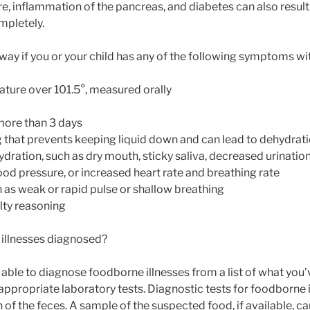
ure, inflammation of the pancreas, and diabetes can also resu
mpletely.
way if you or your child has any of the following symptoms wi
ture over 101.5°, measured orally
 more than 3 days
that prevents keeping liquid down and can lead to dehydrat
dration, such as dry mouth, sticky saliva, decreased urination,
ood pressure, or increased heart rate and breathing rate
h as weak or rapid pulse or shallow breathing
ulty reasoning
illnesses diagnosed?
able to diagnose foodborne illnesses from a list of what you’
appropriate laboratory tests. Diagnostic tests for foodborne 
of the feces. A sample of the suspected food, if available, ca