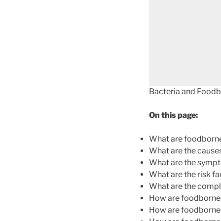
Bacteria and Foodbo
On this page:
What are foodborne
What are the causes
What are the sympt
What are the risk f
What are the compli
How are foodborne 
How are foodborne 