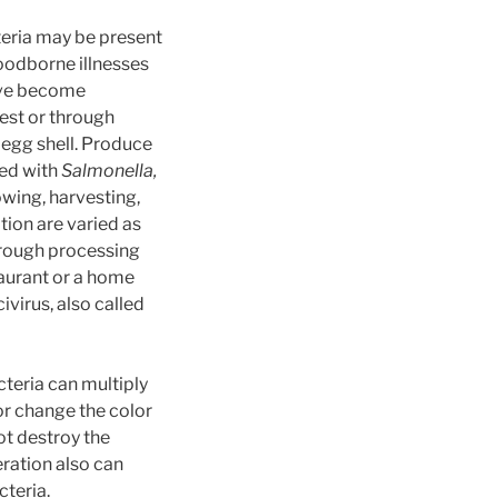
eria may be present
odborne illnesses
have become
est or through
 egg shell. Produce
ted with
Salmonella,
wing, harvesting,
tion are varied as
hrough processing
taurant or a home
virus, also called
teria can multiply
r change the color
ot destroy the
ration also can
teria.