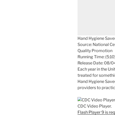
Hand Hygiene Save
Source: National Ce
Quality Promotion
Running Time: (5:10
Release Date: 08/
Each year in the Uni
treated for somethin
Hand Hygiene Saves 
providers to practic
CDC Video Player.
Flash Player 9 is re