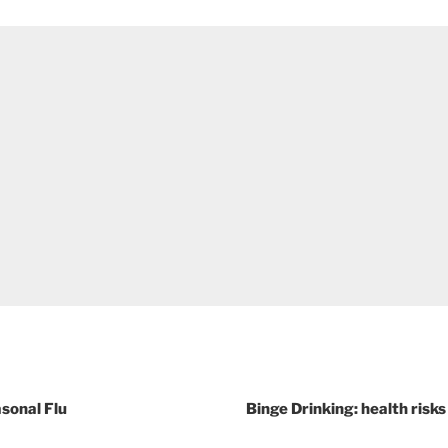
asonal Flu
Binge Drinking: health ris