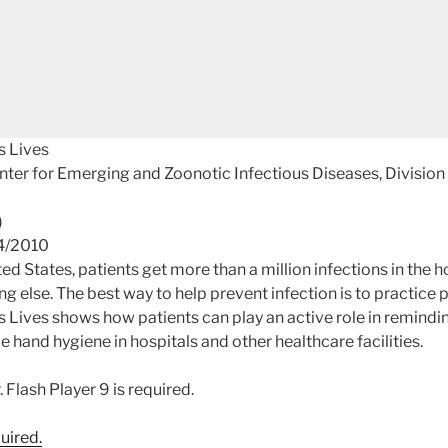
s Lives
nter for Emerging and Zoonotic Infectious Diseases, Division
)
04/2010
ted States, patients get more than a million infections in the h
g else. The best way to help prevent infection is to practice
Lives shows how patients can play an active role in remindi
e hand hygiene in hospitals and other healthcare facilities.
quired.