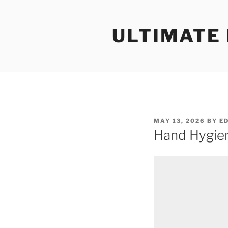
Skip
to
ULTIMATE
content
POSTED
MAY 13, 2026
BY
E
ON
Hand Hygien