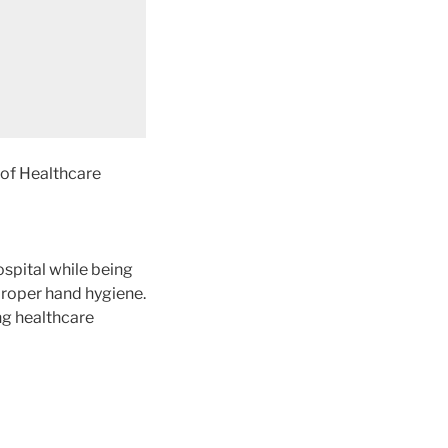
 of Healthcare
ospital while being
 proper hand hygiene.
ng healthcare