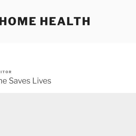
 HOME HEALTH
DITOR
e Saves Lives