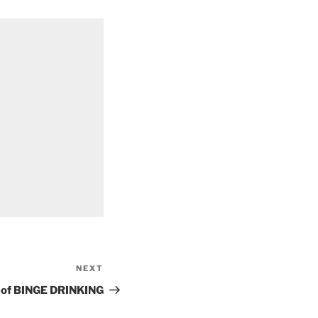
NEXT
Next
Post
ks of BINGE DRINKING