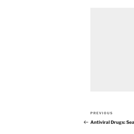
Post
Previous
PREVIOUS
navigation
Post
Antiviral Drugs: Se