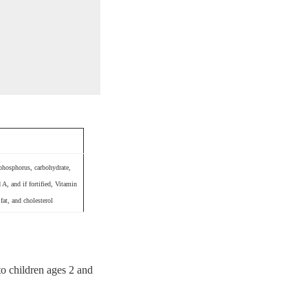
 phosphorus, carbohydrate,
A, and if fortified, Vitamin
fat, and cholesterol
to children ages 2 and