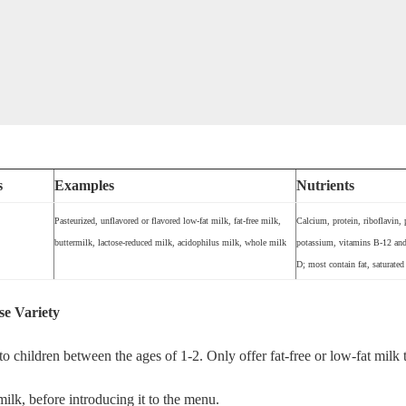
s
Examples
Nutrients
Pasteurized, unflavored or flavored low-fat milk, fat-free milk,
Calcium, protein, riboflavin,
buttermilk, lactose-reduced milk, acidophilus milk, whole milk
potassium, vitamins B-12 and 
D; most contain fat, saturated 
se Variety
o children between the ages of 1-2. Only offer fat-free or low-fat milk 
 milk, before introducing it to the menu.