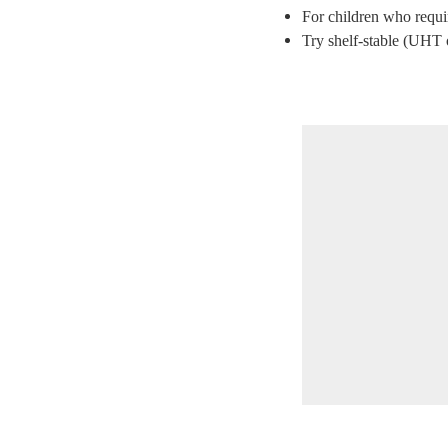
For children who require
Try shelf-stable (UHT o