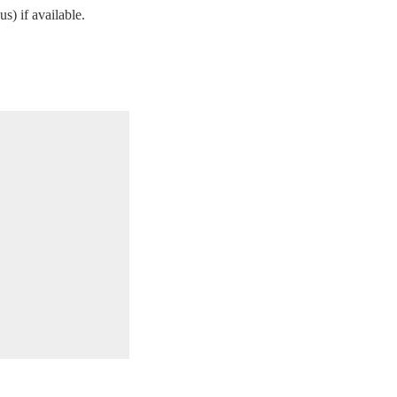
s) if available.