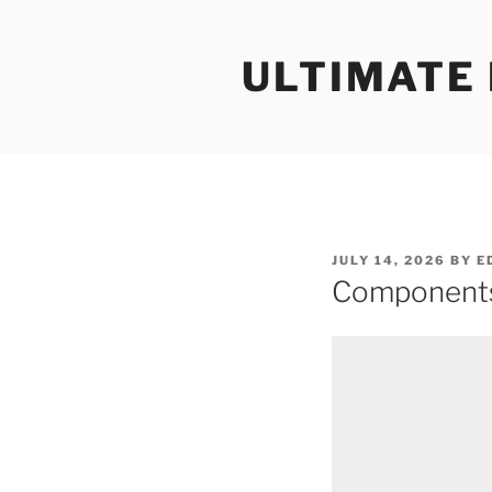
Skip
to
ULTIMATE
content
POSTED
JULY 14, 2026
BY
E
ON
Components 