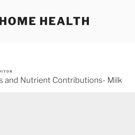
 HOME HEALTH
DITOR
and Nutrient Contributions- Milk