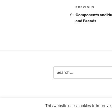
Post
Previous
PREVIOUS
navigation
Post
Components and Nut
and Breads
Search
for:
Proudly powered by WordPress
This website uses cookies to improve y