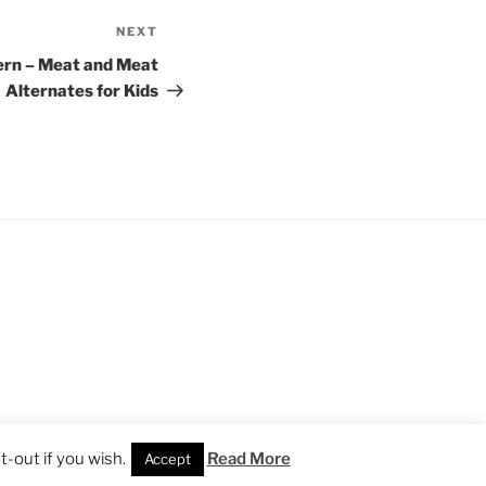
NEXT
Next
Post
ern – Meat and Meat
Alternates for Kids
-out if you wish.
Read More
Accept