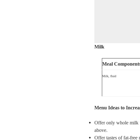
Milk
Meal Component
Milk, fluid
Menu Ideas to Increa
Offer only whole milk t
above.
Offer tastes of fat-free