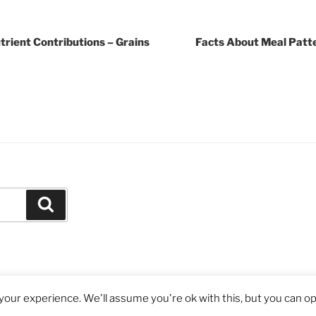
rient Contributions – Grains
Facts About Meal Patt
Search
our experience. We'll assume you're ok with this, but you can opt