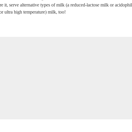
 it, serve alternative types of milk (a reduced-lactose milk or acidophilu
r ultra high temperature) milk, too!