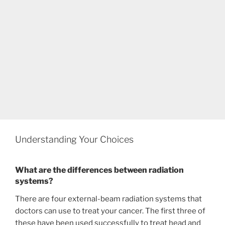
Understanding Your Choices
What are the differences between radiation
systems?
There are four external-beam radiation systems that
doctors can use to treat your cancer. The first three of
these have been used successfully to treat head and