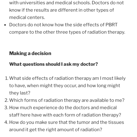
with universities and medical schools. Doctors do not
know if the results are different in other types of
medical centers.
Doctors do not know how the side effects of PBRT
compare to the other three types of radiation therapy.
Making a decision
What questions should I ask my doctor?
What side effects of radiation therapy am I most likely
to have, when might they occur, and how long might
they last?
Which forms of radiation therapy are available to me?
How much experience do the doctors and medical
staff here have with each form of radiation therapy?
How do you make sure that the tumor and the tissues
around it get the right amount of radiation?