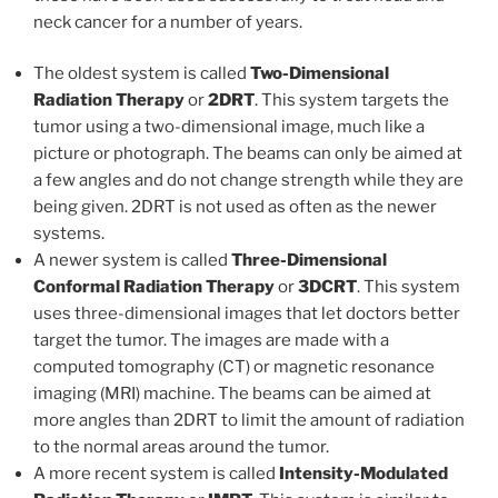
neck cancer for a number of years.
The oldest system is called
Two-Dimensional
Radiation Therapy
or
2DRT
. This system targets the
tumor using a two-dimensional image, much like a
picture or photograph. The beams can only be aimed at
a few angles and do not change strength while they are
being given. 2DRT is not used as often as the newer
systems.
A newer system is called
Three-Dimensional
Conformal Radiation Therapy
or
3DCRT
. This system
uses three-dimensional images that let doctors better
target the tumor. The images are made with a
computed tomography (CT) or magnetic resonance
imaging (MRI) machine. The beams can be aimed at
more angles than 2DRT to limit the amount of radiation
to the normal areas around the tumor.
A more recent system is called
Intensity-Modulated