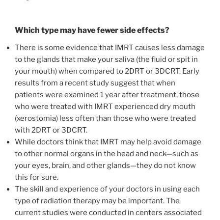
Which type may have fewer side effects?
There is some evidence that IMRT causes less damage
to the glands that make your saliva (the fluid or spit in
your mouth) when compared to 2DRT or 3DCRT. Early
results from a recent study suggest that when
patients were examined 1 year after treatment, those
who were treated with IMRT experienced dry mouth
(xerostomia) less often than those who were treated
with 2DRT or 3DCRT.
While doctors think that IMRT may help avoid damage
to other normal organs in the head and neck—such as
your eyes, brain, and other glands—they do not know
this for sure.
The skill and experience of your doctors in using each
type of radiation therapy may be important. The
current studies were conducted in centers associated