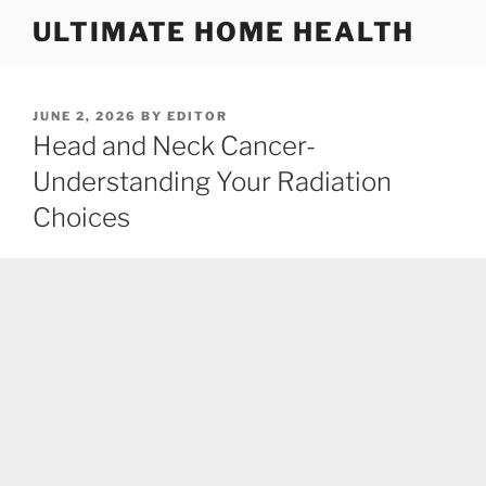
Skip
ULTIMATE HOME HEALTH
to
content
POSTED
JUNE 2, 2026
BY
EDITOR
ON
Head and Neck Cancer-
Understanding Your Radiation
Choices