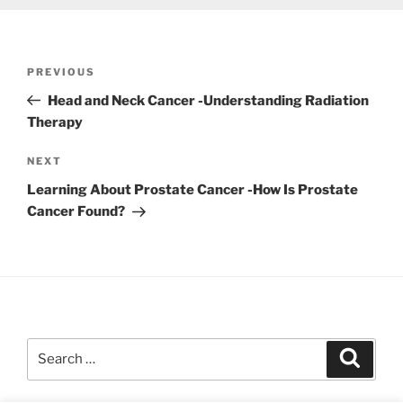
Post
Previous
PREVIOUS
navigation
Post
Head and Neck Cancer -Understanding Radiation
Therapy
Next
NEXT
Post
Learning About Prostate Cancer -How Is Prostate
Cancer Found?
Search
Search
for: