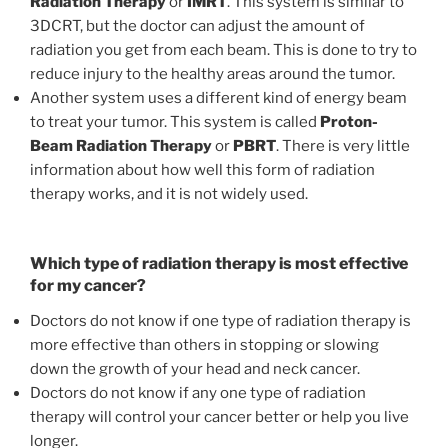
Radiation Therapy
or
IMRT
. This system is similar to
3DCRT, but the doctor can adjust the amount of
radiation you get from each beam. This is done to try to
reduce injury to the healthy areas around the tumor.
Another system uses a different kind of energy beam
to treat your tumor. This system is called
Proton-
Beam Radiation Therapy
or
PBRT
. There is very little
information about how well this form of radiation
therapy works, and it is not widely used.
Which type of radiation therapy is most effective
for my cancer?
Doctors do not know if one type of radiation therapy is
more effective than others in stopping or slowing
down the growth of your head and neck cancer.
Doctors do not know if any one type of radiation
therapy will control your cancer better or help you live
longer.