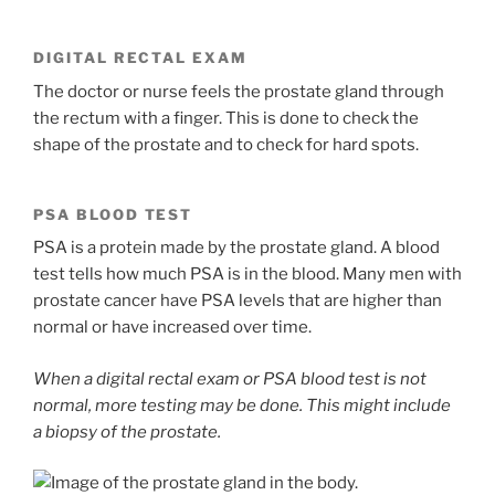
DIGITAL RECTAL EXAM
The doctor or nurse feels the prostate gland through
the rectum with a finger. This is done to check the
shape of the prostate and to check for hard spots.
PSA BLOOD TEST
PSA is a protein made by the prostate gland. A blood
test tells how much PSA is in the blood. Many men with
prostate cancer have PSA levels that are higher than
normal or have increased over time.
When a digital rectal exam or PSA blood test is not
normal, more testing may be done. This might include
a biopsy of the prostate.