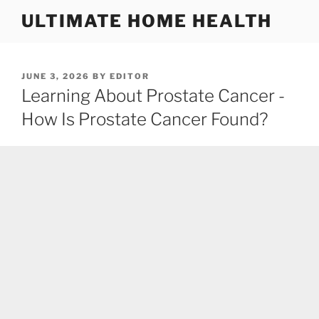
Skip
ULTIMATE HOME HEALTH
to
content
POSTED
JUNE 3, 2026
BY
EDITOR
ON
Learning About Prostate Cancer -
How Is Prostate Cancer Found?