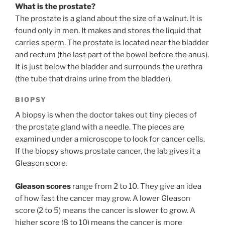
What is the prostate?
The prostate is a gland about the size of a walnut. It is
found only in men. It makes and stores the liquid that
carries sperm. The prostate is located near the bladder
and rectum (the last part of the bowel before the anus).
It is just below the bladder and surrounds the urethra
(the tube that drains urine from the bladder).
BIOPSY
A biopsy is when the doctor takes out tiny pieces of
the prostate gland with a needle. The pieces are
examined under a microscope to look for cancer cells.
If the biopsy shows prostate cancer, the lab gives it a
Gleason score.
Gleason scores
range from 2 to 10. They give an idea
of how fast the cancer may grow. A lower Gleason
score (2 to 5) means the cancer is slower to grow. A
higher score (8 to 10) means the cancer is more