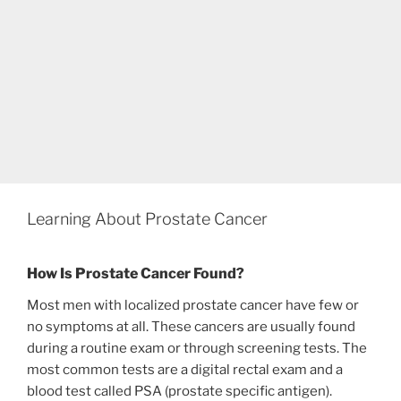
Learning About Prostate Cancer
How Is Prostate Cancer Found?
Most men with localized prostate cancer have few or
no symptoms at all. These cancers are usually found
during a routine exam or through screening tests. The
most common tests are a digital rectal exam and a
blood test called PSA (prostate specific antigen).