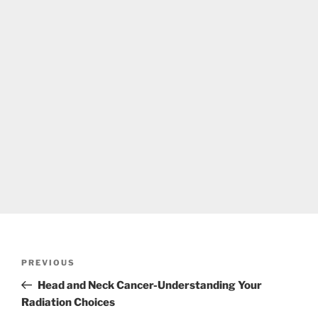
Post
Previous
PREVIOUS
navigation
Post
Head and Neck Cancer-Understanding Your
Radiation Choices