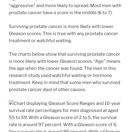
“aggressive” and more likely to spread. Most men with
prostate cancer have a score in the middle (6 to 7).
Surviving prostate cancer is more likely with lower
Gleason scores. This is true with any prostate cancer
treatment or watchful waiting.
The charts below show that surviving prostate cancer
is more likely with lower Gleason scores. “Age” means
the age when the cancer was found. The men in this
research study used watchful waiting or hormone
treatment. Keep in mind that some men who survived
prostate cancer died of other causes.